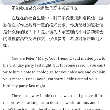
不能参加聚会的道歉信高中英语作文
在现在的社会生活中，我们不免要用到道歉信，道
歉信在写作上具有一定的格式要求。你所见过的道歉信
是什么样的呢？下面是小编为大家整理的不能参加聚会
的道歉信高中英语作文，仅供参考，希望能够帮助到大
家。
You are Peter / Mary. Your friend David invited you to
his birthday party last night, but for some reason, you can't
write him a note to apologize for your absence and explain
your reason. Dear David, I'm sorry I didn't attend your
birthday party last night.
The reason why I didn't come was that I got a call from
the professor asking me to do some work for him, and I
didn't finish it until the afternoon. I bet you'll have a good