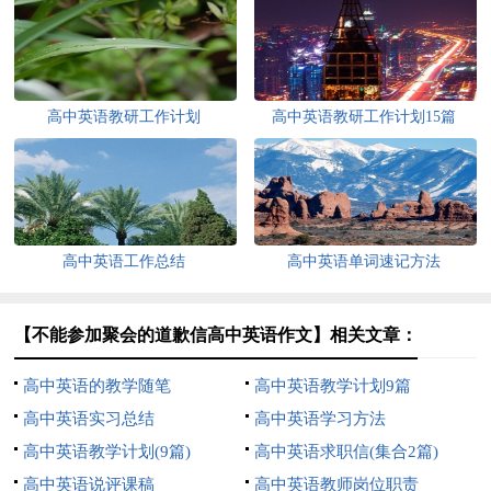
高中英语教研工作计划
高中英语教研工作计划15篇
高中英语工作总结
高中英语单词速记方法
【不能参加聚会的道歉信高中英语作文】相关文章：
高中英语的教学随笔
高中英语教学计划9篇
高中英语实习总结
高中英语学习方法
高中英语教学计划(9篇)
高中英语求职信(集合2篇)
高中英语说评课稿
高中英语教师岗位职责