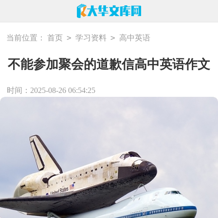
>
>
当前位置：
首页
学习资料
高中英语
不能参加聚会的道歉信高中英语作文
时间：2025-08-26 06:54:25