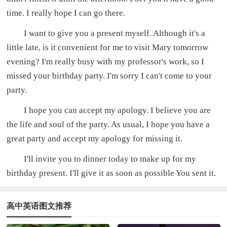
time. I really hope I can go there.
I want to give you a present myself. Although it's a
little late, is it convenient for me to visit Mary tomorrow
evening? I'm really busy with my professor's work, so I
missed your birthday party. I'm sorry I can't come to your
party.
I hope you can accept my apology. I believe you are
the life and soul of the party. As usual, I hope you have a
great party and accept my apology for missing it.
I'll invite you to dinner today to make up for my
birthday present. I'll give it as soon as possible You sent it.
高中英语图文推荐